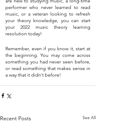
are new to studying music, a long-time 
performer who never learned to read 
music, or a veteran looking to refresh 
your theory knowledge, you can start 
your 2022 music theory learning 
resolution today!
Remember, even if you know it, start at 
the beginning. You may come across 
something you had never seen before, 
or read something that makes sense in 
a way that it didn't before! 
See All
Recent Posts