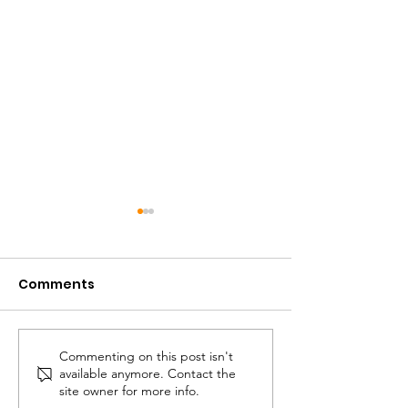
Comments
Defining Rhythm
Commenting on this post isn't
The Musical A
available anymore. Contact the
A Quick Expla
site owner for more info.