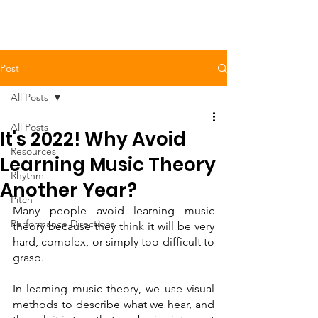
Post
All Posts
All Posts
It's 2022! Why Avoid
Resources
Learning Music Theory
Rhythm
Another Year?
Pitch
Many people avoid learning music 
Performance Directions
theory because they think it will be very 
hard, complex, or simply too difficult to 
grasp. 
In learning music theory, we use visual 
methods to describe what we hear, and 