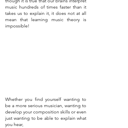
though it is true that our brains interpret 
music hundreds of times faster than it 
takes us to explain it, it does not at all 
mean that learning music theory is 
impossible!
Whether you find yourself wanting to 
be a more serious musician, wanting to 
develop your composition skills or even 
just wanting to be able to explain what 
you hear, 