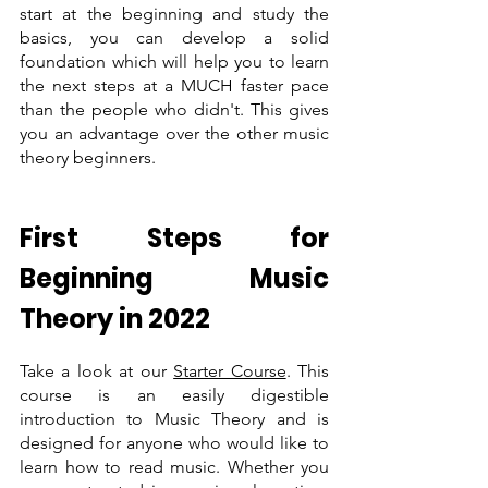
start at the beginning and study the 
basics, you can develop a solid 
foundation which will help you to learn 
the next steps at a MUCH faster pace 
than the people who didn't. This gives 
you an advantage over the other music 
theory beginners.
First Steps for  
Beginning Music 
Theory in 2022 
Take a look at our 
Starter Course
. This 
course is an easily digestible 
introduction to Music Theory and is 
designed for anyone who would like to 
learn how to read music. Whether you 