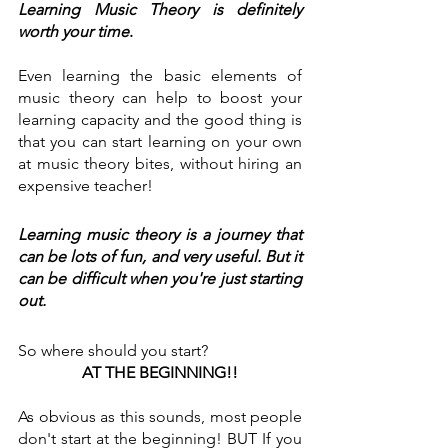
Learning Music Theory is definitely 
worth your time
. 
Even learning the basic elements of 
music theory can help to boost your 
learning capacity and the good thing is 
that you can start learning on your own 
at music theory bites, without hiring an 
expensive teacher!
Learning music theory is a journey that 
can be lots of fun, and very useful. But it 
can be difficult when you're just starting 
out.
So where should you start?
AT THE BEGINNING!!
As obvious as this sounds, most people 
don't start at the beginning! BUT If you 