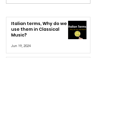
Italian terms, Why do we
use them in Classical
Music?
Jun 19, 2024
Defining Rhythm
Feb 26, 2022
The Musical Alphabet: A
Quick Explanation
Feb 5, 2022